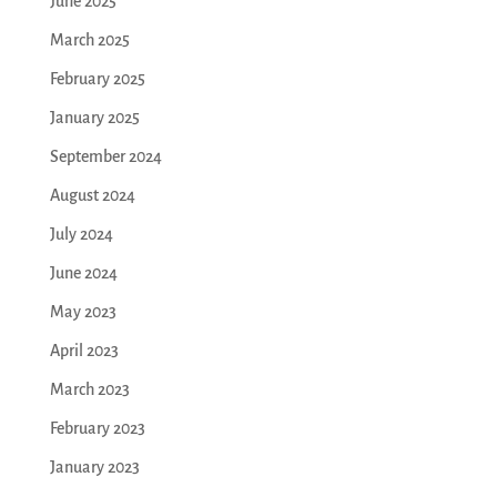
June 2025
March 2025
February 2025
January 2025
September 2024
August 2024
July 2024
June 2024
May 2023
April 2023
March 2023
February 2023
January 2023