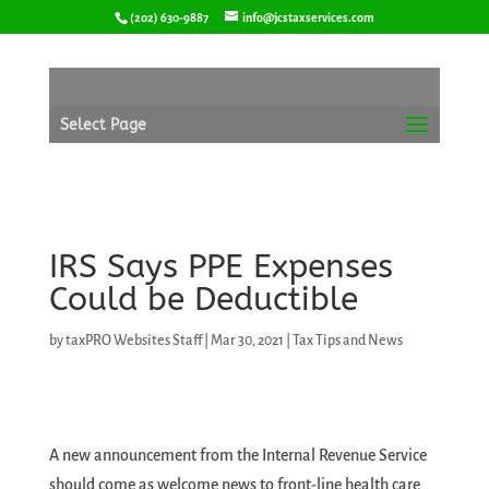
Skip
(202) 630-9887
info@jcstaxservices.com
to
content
Select Page
IRS Says PPE Expenses
Could be Deductible
by
taxPRO Websites Staff
|
Mar 30, 2021
|
Tax Tips and News
A new announcement from the Internal Revenue Service
should come as welcome news to front-line health care