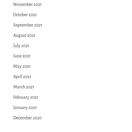
November 2021
October 2021
September 2021
August 2021
July 2021
June 2021
May 2021
April 2021
March 2021
February 2021
January 2021
December 2020