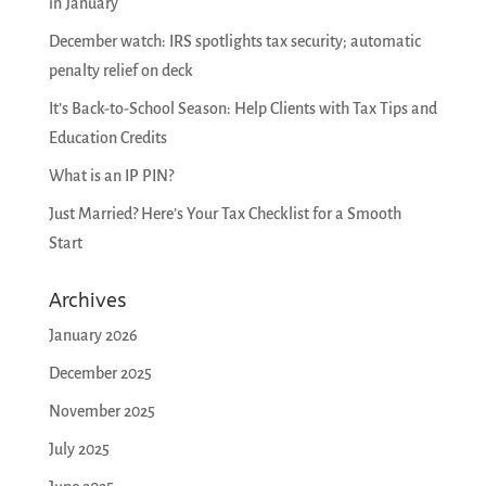
in January
December watch: IRS spotlights tax security; automatic
penalty relief on deck
It’s Back-to-School Season: Help Clients with Tax Tips and
Education Credits
What is an IP PIN?
Just Married? Here’s Your Tax Checklist for a Smooth
Start
Archives
January 2026
December 2025
November 2025
July 2025