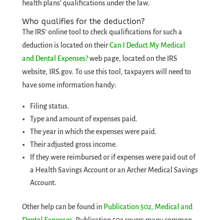
health plans’ qualifications under the law.
Who qualifies for the deduction?
The IRS’ online tool to check qualifications for such a
deduction is located on their
Can I Deduct My Medical
and Dental Expenses?
web page, located on the IRS
website, IRS.gov. To use this tool, taxpayers will need to
have some information handy:
Filing status.
Type and amount of expenses paid.
The year in which the expenses were paid.
Their adjusted gross income.
If they were reimbursed or if expenses were paid out of
a Health Savings Account or an Archer Medical Savings
Account.
Other help can be found in
Publication 502, Medical and