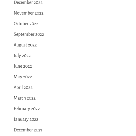
December 2022
November 2022
October 2022
September 2022
August 2022
July 2022
June 2022
May 2022
April 2022
March 2022
February 2022
January 2022
December 2021