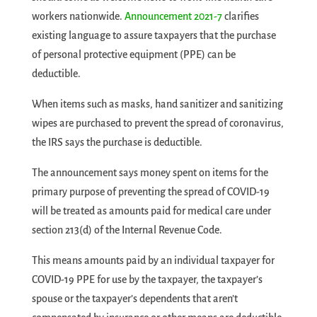
workers nationwide.
Announcement 2021-7
clarifies
existing language to assure taxpayers that the purchase
of personal protective equipment (PPE) can be
deductible.
When items such as masks, hand sanitizer and sanitizing
wipes are purchased to prevent the spread of coronavirus,
the IRS says the purchase is deductible.
The announcement says money spent on items for the
primary purpose of preventing the spread of COVID-19
will be treated as amounts paid for medical care under
section 213(d) of the Internal Revenue Code.
This means amounts paid by an individual taxpayer for
COVID-19 PPE for use by the taxpayer, the taxpayer’s
spouse or the taxpayer’s dependents that aren’t