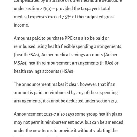
compensated by insurance or other means are deductible
under section 213(a) – provided the taxpayer’s total
medical expenses exceed 7.5% of their adjusted gross
income.
Amounts paid to purchase PPE can also be paid or
reimbursed using health flexible spending arrangements
(health FSAs), Archer medical savings accounts (Archer
MSAs), health reimbursement arrangements (HRAs) or
health savings accounts (HSAs).
The announcement makes it clear, however, that if an
amount is paid or reimbursed by any of these spending
arrangements, it cannot be deducted under section 213.
Announcement 2021-7 also says some group health plans
may not permit reimbursement now, but can be amended
under the new terms to provide it without violating the