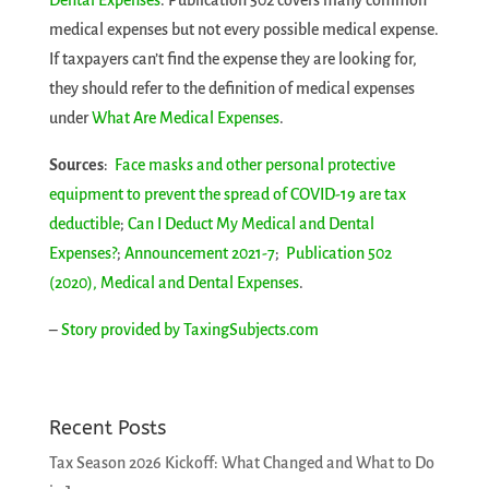
Dental Expenses
. Publication 502 covers many common
medical expenses but not every possible medical expense.
If taxpayers can’t find the expense they are looking for,
they should refer to the definition of medical expenses
under
What Are Medical Expenses
.
Sources
:
Face masks and other personal protective
equipment to prevent the spread of COVID-19 are tax
deductible
;
Can I Deduct My Medical and Dental
Expenses?
;
Announcement 2021-7
;
Publication 502
(2020), Medical and Dental Expenses
.
–
Story provided by TaxingSubjects.com
Recent Posts
Tax Season 2026 Kickoff: What Changed and What to Do